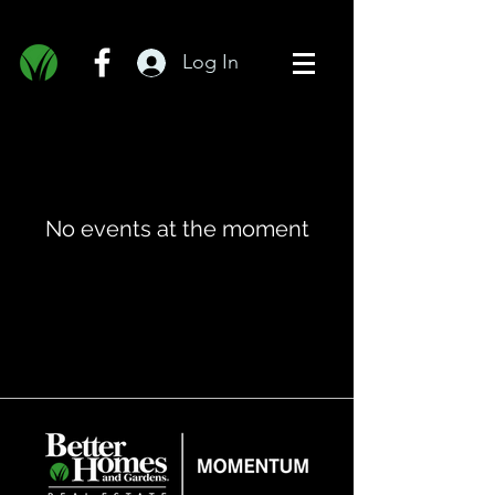
Log In
No events at the moment